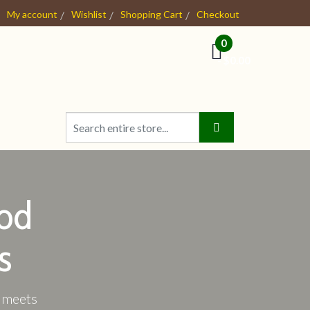
My account
Wishlist
Shopping Cart
Checkout
0
- $0.00
od
s
e meets