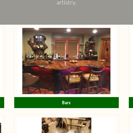
artistry.
Bars