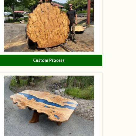
Custom Process