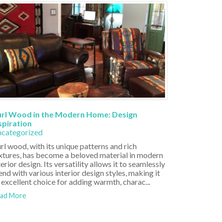
rl Wood in the Modern Home: Design
spiration
categorized
rl wood, with its unique patterns and rich
xtures, has become a beloved material in modern
terior design. Its versatility allows it to seamlessly
end with various interior design styles, making it
 excellent choice for adding warmth, charac...
ad More