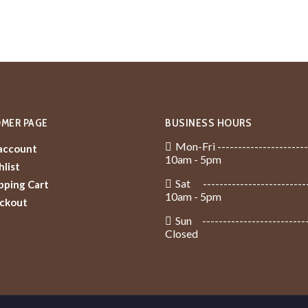
MER PAGE
BUSINESS HOURS
Mon-Fri ----------------------
account
10am - 5pm
list
Sat -------------------------
pping Cart
10am - 5pm
ckout
Sun -------------------------
Closed