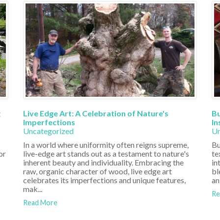
g
Live Edge Art: A Celebration of Nature's
Bu
Imperfections
In
Uncategorized
Un
In a world where uniformity often reigns supreme,
Bu
or
live-edge art stands out as a testament to nature's
te
inherent beauty and individuality. Embracing the
in
raw, organic character of wood, live edge art
bl
celebrates its imperfections and unique features,
an
mak...
Re
Read More