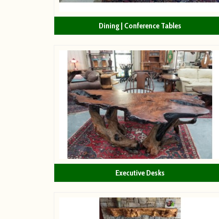
Dining | Conference Tables
Executive Desks