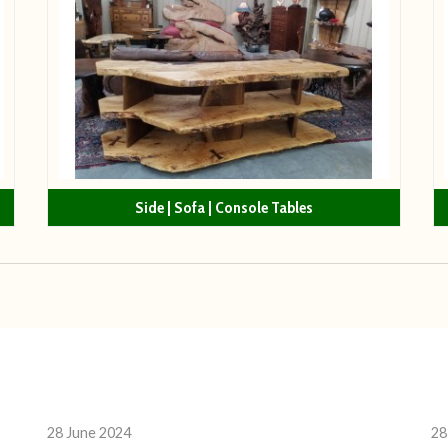
Side | Sofa | Console Tables
28 June 2024
28