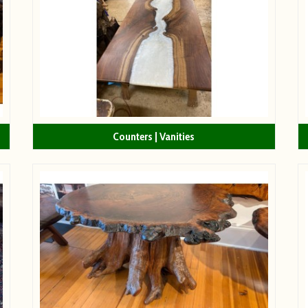
Counters | Vanities