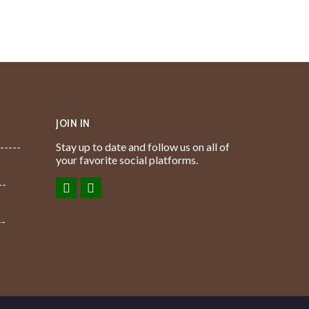
JOIN IN
-----
Stay up to date and follow us on all of
your favorite social platforms.
--
--