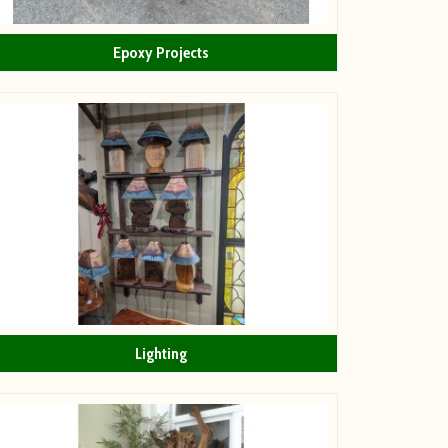
Epoxy Projects
Lighting