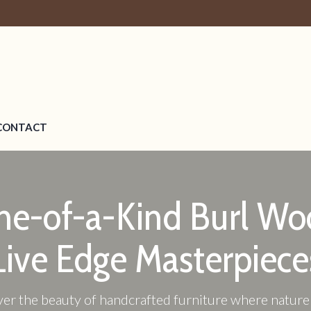
CONTACT
ne-of-a-Kind Burl Wo
Live Edge Masterpiece
er the beauty of handcrafted furniture where natur