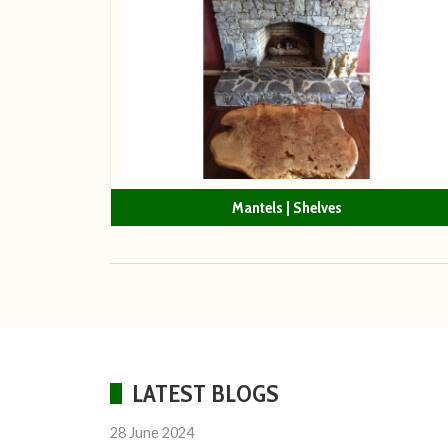
Mantels | Shelves
LATEST BLOGS
28 June 2024