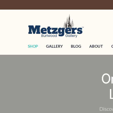
SHOP
GALLERY
BLOG
ABOUT
O
Discov