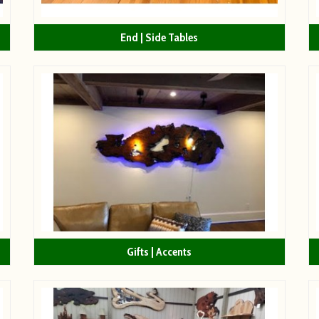
End | Side Tables
Gifts | Accents