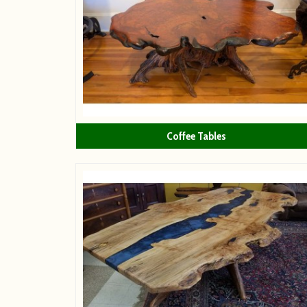
Coffee Tables