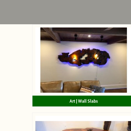
Art | Wall Slabs