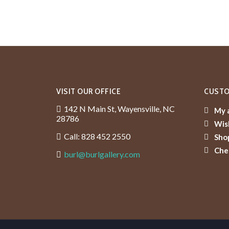
VISIT OUR OFFICE
CUSTO
142 N Main St, Wayensville, NC
My 
28786
Wish
Call: 828 452 2550
Sho
Che
burl@burlgallery.com