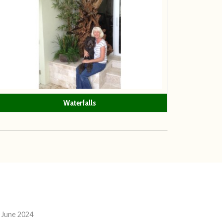
Waterfalls
 June 2024