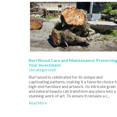
Burl Wood Care and Maintenance: Preservin
Your Investment
Uncategorized
Burl wood is celebrated for its unique and
captivating patterns, making it a favorite choice f
high-end furniture and artwork. Its intricate grain
and natural beauty can transform any piece into a
stunning work of art. To ensure it remains a c...
Read More