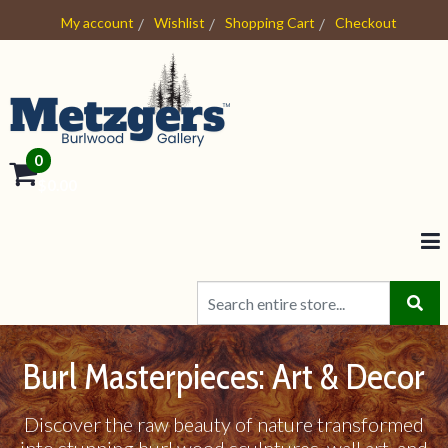
My account
Wishlist
Shopping Cart
Checkout
0
- $0.00
Burl Masterpieces: Art & Decor
Discover the raw beauty of nature transformed