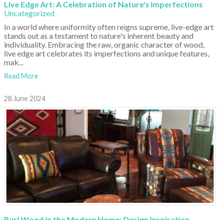
Live Edge Art: A Celebration of Nature's Imperfections
Uncategorized
In a world where uniformity often reigns supreme, live-edge art
stands out as a testament to nature's inherent beauty and
individuality. Embracing the raw, organic character of wood,
live edge art celebrates its imperfections and unique features,
mak...
Read More
28 June 2024
Burl Wood in the Modern Home: Design Inspiration