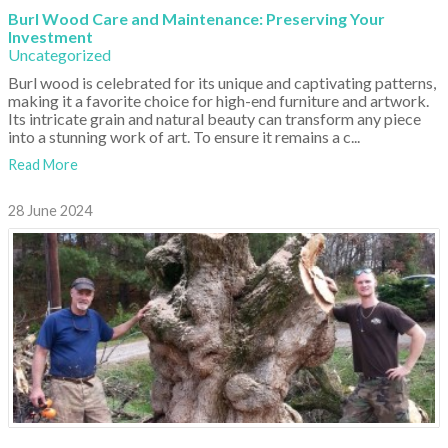
Burl Wood Care and Maintenance: Preserving Your
Investment
Uncategorized
Burl wood is celebrated for its unique and captivating patterns,
making it a favorite choice for high-end furniture and artwork.
Its intricate grain and natural beauty can transform any piece
into a stunning work of art. To ensure it remains a c...
Read More
28 June 2024