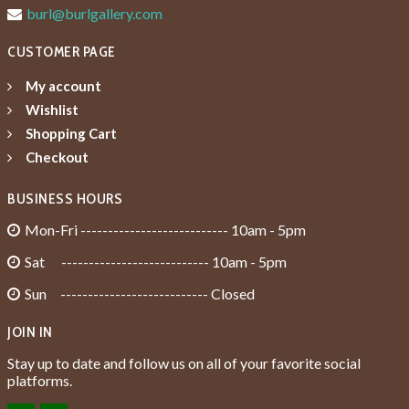
burl@burlgallery.com
CUSTOMER PAGE
My account
Wishlist
Shopping Cart
Checkout
BUSINESS HOURS
Mon-Fri --------------------------- 10am - 5pm
Sat --------------------------- 10am - 5pm
Sun --------------------------- Closed
JOIN IN
Stay up to date and follow us on all of your favorite social
platforms.