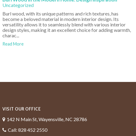
Uncategorized
Burl wood, with its unique patterns and rich textures, has
become a beloved material in modern interior design. Its
versatility allows it to seamlessly blend with various interior
design styles, making it an excellent choice for adding warmth,
charac...
Read More
VISIT OUR OFFICE
142 N Main St, Wayensville, NC 28786
Call: 828 452 2550