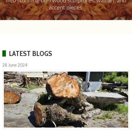
into stunning burl wood sculptures, wall art, and
accent pieces.
LATEST BLOGS
28 June 2024