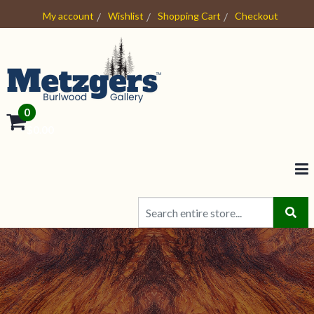
My account
Wishlist
Shopping Cart
Checkout
0
- $0.00