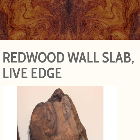
REDWOOD WALL SLAB,
LIVE EDGE