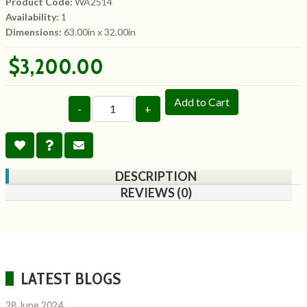
Product Code:
WA2514
Availability:
1
Dimensions:
63.00in x 32.00in
$3,200.00
Add to Cart
-
+
DESCRIPTION
REVIEWS (0)
LATEST BLOGS
28 June 2024