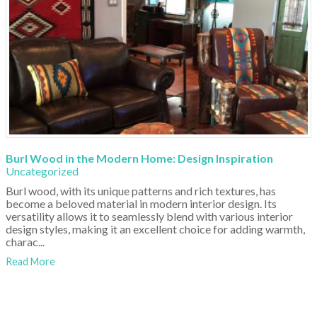
Burl Wood in the Modern Home: Design Inspiration
Uncategorized
Burl wood, with its unique patterns and rich textures, has
become a beloved material in modern interior design. Its
versatility allows it to seamlessly blend with various interior
design styles, making it an excellent choice for adding warmth,
charac...
Read More