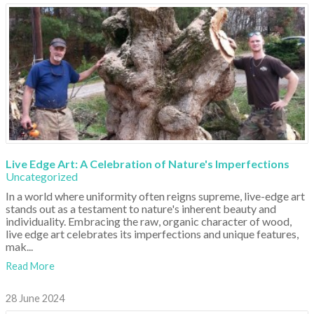
Live Edge Art: A Celebration of Nature's Imperfections
Uncategorized
In a world where uniformity often reigns supreme, live-edge art
stands out as a testament to nature's inherent beauty and
individuality. Embracing the raw, organic character of wood,
live edge art celebrates its imperfections and unique features,
mak...
Read More
28 June 2024