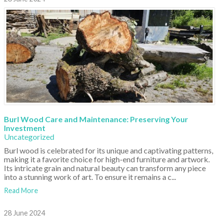
Burl Wood Care and Maintenance: Preserving Your
Investment
Uncategorized
Burl wood is celebrated for its unique and captivating patterns,
making it a favorite choice for high-end furniture and artwork.
Its intricate grain and natural beauty can transform any piece
into a stunning work of art. To ensure it remains a c...
Read More
28 June 2024