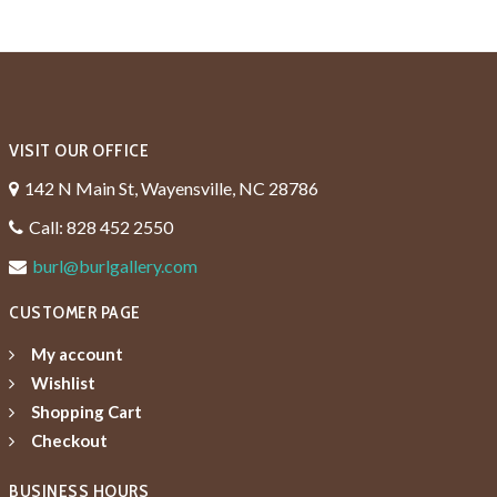
VISIT OUR OFFICE
142 N Main St, Wayensville, NC 28786
Call: 828 452 2550
burl@burlgallery.com
CUSTOMER PAGE
My account
Wishlist
Shopping Cart
Checkout
BUSINESS HOURS