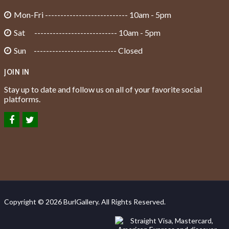
Mon-Fri --------------------------- 10am - 5pm
Sat --------------------------- 10am - 5pm
Sun --------------------------- Closed
JOIN IN
Stay up to date and follow us on all of your favorite social
platforms.
Copyright © 2026 BurlGallery. All Rights Reserved.